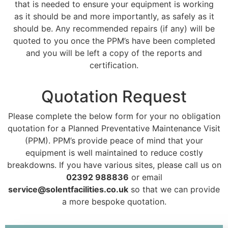
that is needed to ensure your equipment is working
as it should be and more importantly, as safely as it
should be. Any recommended repairs (if any) will be
quoted to you once the PPM’s have been completed
and you will be left a copy of the reports and
certification.
Quotation Request
Please complete the below form for your no obligation
quotation for a Planned Preventative Maintenance Visit
(PPM). PPM’s provide peace of mind that your
equipment is well maintained to reduce costly
breakdowns. If you have various sites, please call us on
02392 988836
or email
service@solentfacilities.co.uk
so that we can provide
a more bespoke quotation.