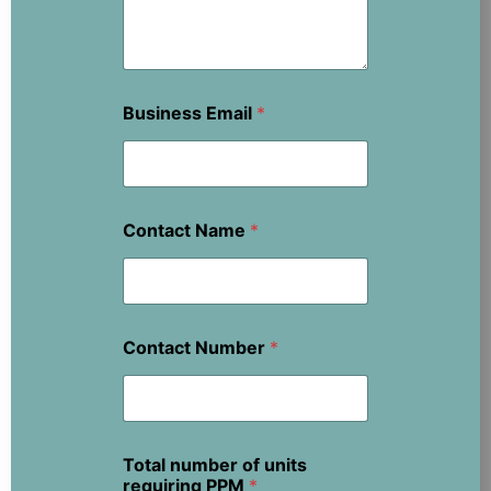
Business Email
*
Contact Name
*
Contact Number
*
Total number of units
requiring PPM
*