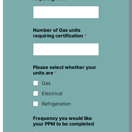
Number of Gas units
requiring certification
*
Please select whether your
units are
*
Gas
Electrical
Refrigeration
Frequency you would like
your PPM to be completed