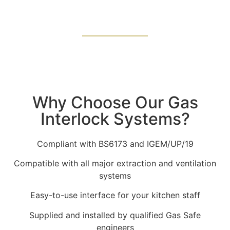
Why Choose Our Gas
Interlock Systems?
Compliant with BS6173 and IGEM/UP/19
Compatible with all major extraction and ventilation
systems
Easy-to-use interface for your kitchen staff
Supplied and installed by qualified Gas Safe
engineers