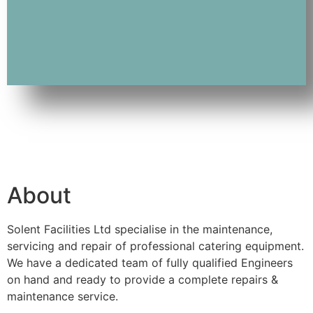
About
Solent Facilities Ltd specialise in the maintenance,
servicing and repair of professional catering equipment.
We have a dedicated team of fully qualified Engineers
on hand and ready to provide a complete repairs &
maintenance service.