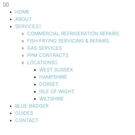
HOME
ABOUT
SERVICES
COMMERCIAL REFRIGERATION REPAIRS
FISH FRYING SERVICING & REPAIRS
GAS SERVICES
PPM CONTRACTS
LOCATIONS
WEST SUSSEX
HAMPSHIRE
DORSET
ISLE OF WIGHT
WILTSHIRE
BLUE BADGER
GUIDES
CONTACT