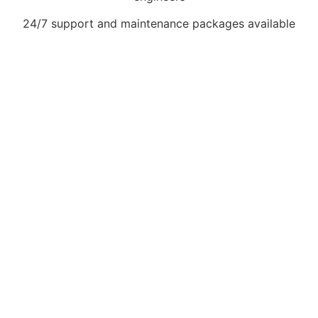
24/7 support and maintenance packages available
Book Your Gas Interlock
System Installation
Today. Don’t risk fines,
downtime, or safety
hazards. Get in touch
today for a free quote
and expert advice on