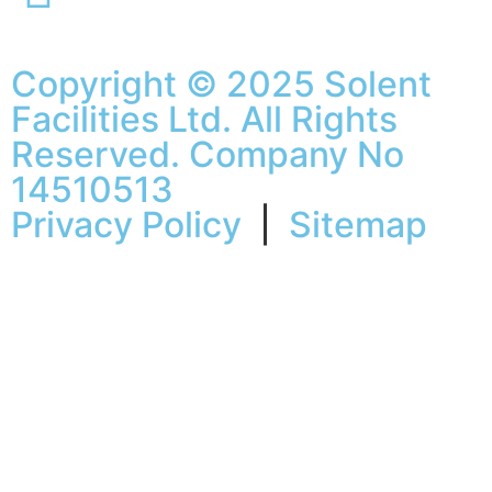
Copyright © 2025 Solent
Facilities Ltd. All Rights
Reserved. Company No
14510513
Privacy Policy
|
Sitemap