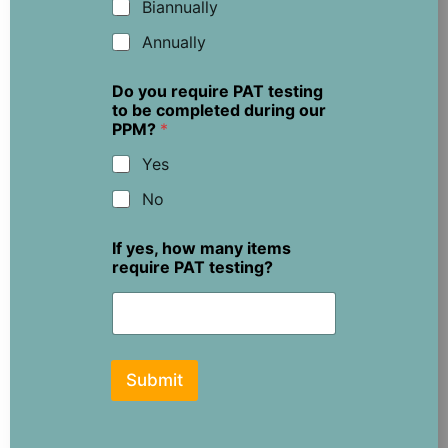
Biannually
Annually
Do you require PAT testing
to be completed during our
PPM?
*
Yes
No
If yes, how many items
require PAT testing?
Submit