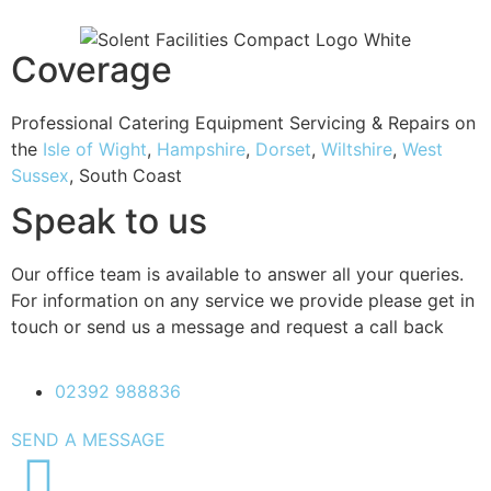
Coverage
Professional Catering Equipment Servicing & Repairs on
the
Isle of Wight
,
Hampshire
,
Dorset
,
Wiltshire
,
West
Sussex
, South Coast
Speak to us
Our office team is available to answer all your queries.
For information on any service we provide please get in
touch or send us a message and request a call back
02392 988836
SEND A MESSAGE