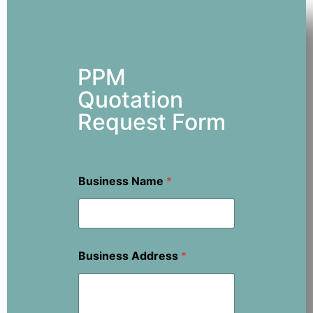
PPM
Quotation
Request Form
Business Name
*
Business Address
*