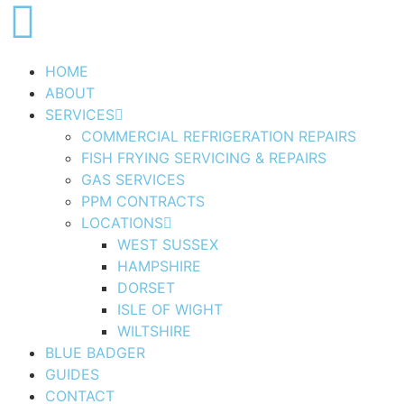
HOME
ABOUT
SERVICES
COMMERCIAL REFRIGERATION REPAIRS
FISH FRYING SERVICING & REPAIRS
GAS SERVICES
PPM CONTRACTS
LOCATIONS
WEST SUSSEX
HAMPSHIRE
DORSET
ISLE OF WIGHT
WILTSHIRE
BLUE BADGER
GUIDES
CONTACT