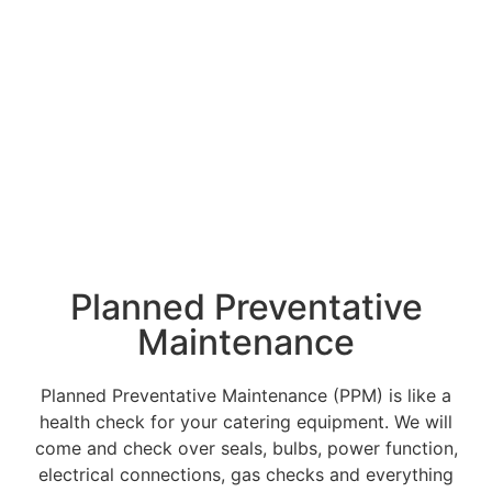
your gas interlock
system needs.
Planned Preventative
Maintenance
Planned Preventative Maintenance (PPM) is like a
health check for your catering equipment. We will
come and check over seals, bulbs, power function,
electrical connections, gas checks and everything